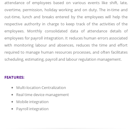
attendance of employees based on various events like shift, late,
overtime, permission, holiday working and on duty. The in-time and
out-time, lunch and breaks entered by the employees will help the
respective authority in charge to keep track of the activities of the
employees. Monthly consolidated data of attendance details of
employees for payroll integration. It reduces human errors associated
with monitoring labour and absences, reduces the time and effort
required to manage human resources processes, and often facilitates
scheduling, estimating, payroll and labour regulation management.
FEATURES:
Multi-location Centralization
Real time device management
Mobile integration
Payroll integration