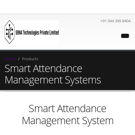
+91 944 399 8404
Home
Products
Smart Attendance
Management Systems
Smart Attendance
Management System