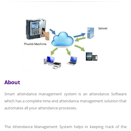
About
Smart attendance management system is an attendance Software
which has a complete time and attendance management solution that
automates all your attendance processes.
The Attendance Management System helps in keeping track of the