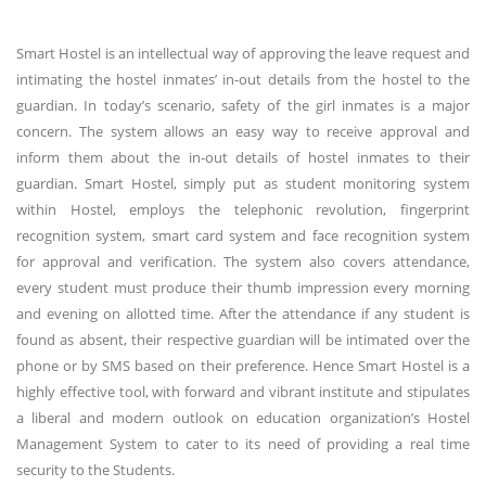
Smart Hostel is an intellectual way of approving the leave request and
intimating the hostel inmates’ in-out details from the hostel to the
guardian. In today’s scenario, safety of the girl inmates is a major
concern. The system allows an easy way to receive approval and
inform them about the in-out details of hostel inmates to their
guardian. Smart Hostel, simply put as student monitoring system
within Hostel, employs the telephonic revolution, fingerprint
recognition system, smart card system and face recognition system
for approval and verification. The system also covers attendance,
every student must produce their thumb impression every morning
and evening on allotted time. After the attendance if any student is
found as absent, their respective guardian will be intimated over the
phone or by SMS based on their preference. Hence Smart Hostel is a
highly effective tool, with forward and vibrant institute and stipulates
a liberal and modern outlook on education organization’s Hostel
Management System to cater to its need of providing a real time
security to the Students.