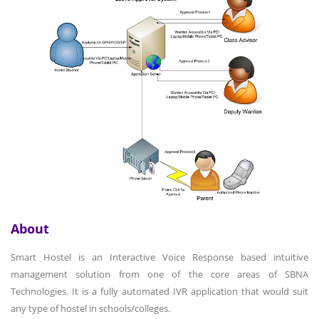
About
Smart Hostel is an Interactive Voice Response based intuitive
management solution from one of the core areas of SBNA
Technologies. It is a fully automated IVR application that would suit
any type of hostel in schools/colleges.