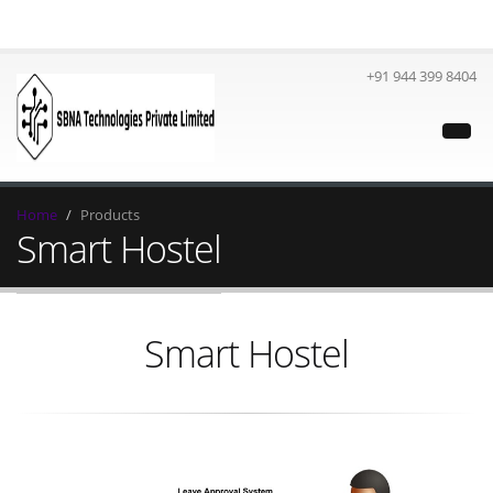
+91 944 399 8404
Home
Products
Smart Hostel
Smart Hostel