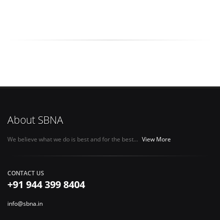
About SBNA
We believe what we do is best and for the best...
View More
CONTACT US
+91 944 399 8404
info@sbna.in