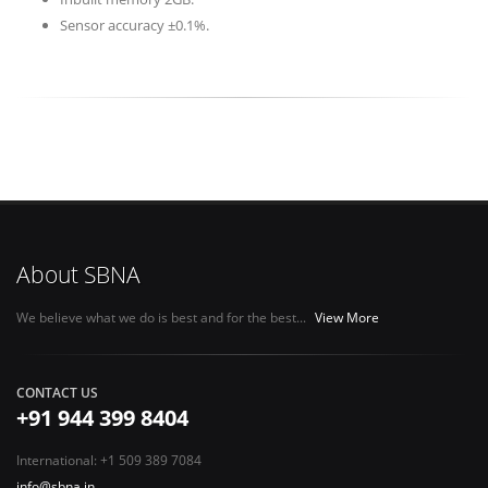
Sensor accuracy ±0.1%.
About SBNA
We believe what we do is best and for the best...
View More
CONTACT US
+91 944 399 8404
International: +1 509 389 7084
info@sbna.in