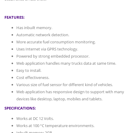
FEATURES:
Has inbuilt memory.
Automatic network detection.
More accurate fuel consumption monitoring.
Uses Internet via GPRS technology.
Powered by strong embedded processor.
Web application handles many trucks data at same time.
Easy to install.
Cost effectiveness.
Various size of fuel sensor for different kind of vehicles.
Web application has responsive design to support with many
devices like desktop, laptop, mobiles and tablets.
SPECIFICATIONS:
Works at DC 12 Volts.
Works at 100 °C temperature environments.
Inbuilt memory 2GB.