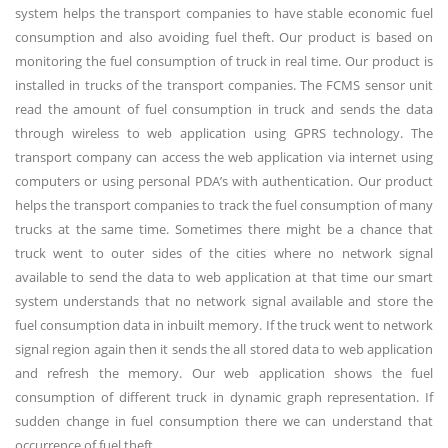
system helps the transport companies to have stable economic fuel
consumption and also avoiding fuel theft. Our product is based on
monitoring the fuel consumption of truck in real time. Our product is
installed in trucks of the transport companies. The FCMS sensor unit
read the amount of fuel consumption in truck and sends the data
through wireless to web application using GPRS technology. The
transport company can access the web application via internet using
computers or using personal PDA’s with authentication. Our product
helps the transport companies to track the fuel consumption of many
trucks at the same time. Sometimes there might be a chance that
truck went to outer sides of the cities where no network signal
available to send the data to web application at that time our smart
system understands that no network signal available and store the
fuel consumption data in inbuilt memory. If the truck went to network
signal region again then it sends the all stored data to web application
and refresh the memory. Our web application shows the fuel
consumption of different truck in dynamic graph representation. If
sudden change in fuel consumption there we can understand that
occurrence of fuel theft.