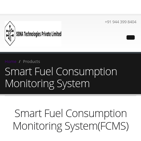
+91 944 399 8404
Home
Products
Smart Fuel Consumption
Monitoring System
Smart Fuel Consumption
Monitoring System(FCMS)