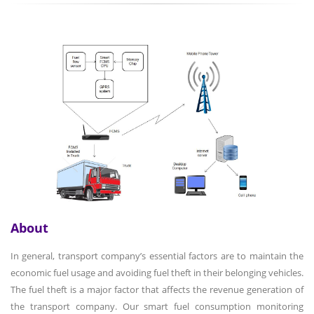
About
In general, transport company’s essential factors are to maintain the
economic fuel usage and avoiding fuel theft in their belonging vehicles.
The fuel theft is a major factor that affects the revenue generation of
the transport company. Our smart fuel consumption monitoring